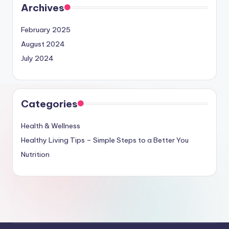
Archives
February 2025
August 2024
July 2024
Categories
Health & Wellness
Healthy Living Tips – Simple Steps to a Better You
Nutrition