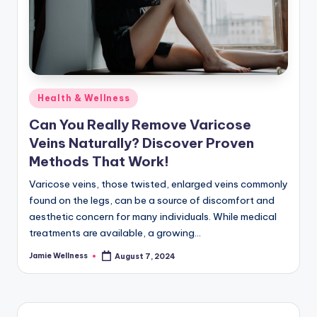
Posted
Health & Wellness
in
Can You Really Remove Varicose
Veins Naturally? Discover Proven
Methods That Work!
Varicose veins, those twisted, enlarged veins commonly
found on the legs, can be a source of discomfort and
aesthetic concern for many individuals. While medical
treatments are available, a growing…
Jamie Wellness
August 7, 2024
Posted
by