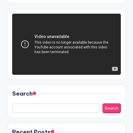
Search
Search
Recent Posts