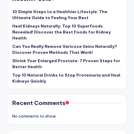
10 Simple Steps to a Healthier Lifestyle: The
Ultimate Guide to Feeling Your Best
Heal Kidneys Naturally: Top 10 Superfoods
Revealed! Discover the Best Foods for Kidney
Health
Can You Really Remove Varicose Veins Naturally?
Discover Proven Methods That Work!
Shrink Your Enlarged Prostate: 7 Proven Steps for
Better Health
Top 10 Natural Drinks to Stop Proteinuria and Heal
Kidneys Quickly
Recent Comments
No comments to show.