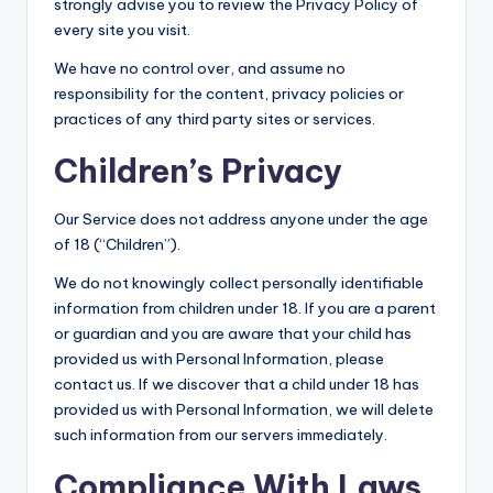
strongly advise you to review the Privacy Policy of
every site you visit.
We have no control over, and assume no
responsibility for the content, privacy policies or
practices of any third party sites or services.
Children’s Privacy
Our Service does not address anyone under the age
of 18 (“Children”).
We do not knowingly collect personally identifiable
information from children under 18. If you are a parent
or guardian and you are aware that your child has
provided us with Personal Information, please
contact us. If we discover that a child under 18 has
provided us with Personal Information, we will delete
such information from our servers immediately.
Compliance With Laws