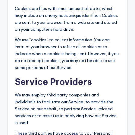
Cookies are files with small amount of data, which
may include an anonymous unique identifier. Cookies
are sent to your browser from a web site and stored
on your computer’s hard drive.
We use “cookies” to collect information. You can
instruct your browser to refuse all cookies or to
indicate when a cookie is being sent. However, if you
do not accept cookies, you may not be able to use
some portions of our Service.
Service Providers
We may employ third party companies and
individuals to facilitate our Service, to provide the
Service on our behalf, to perform Service-related
services or to assist us in analyzing how our Service
is used.
These third parties have access to your Personal