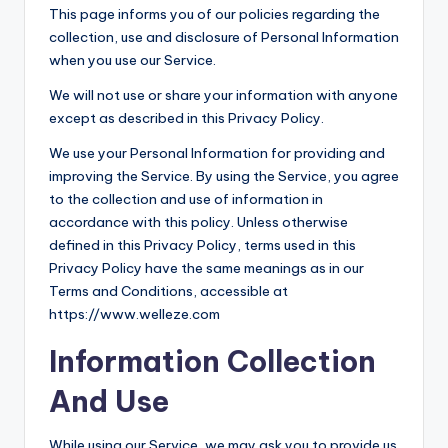
This page informs you of our policies regarding the
collection, use and disclosure of Personal Information
when you use our Service.
We will not use or share your information with anyone
except as described in this Privacy Policy.
We use your Personal Information for providing and
improving the Service. By using the Service, you agree
to the collection and use of information in
accordance with this policy. Unless otherwise
defined in this Privacy Policy, terms used in this
Privacy Policy have the same meanings as in our
Terms and Conditions, accessible at
https://www.welleze.com
Information Collection
And Use
While using our Service, we may ask you to provide us