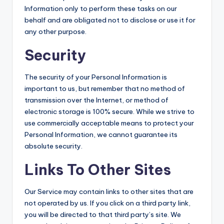
Information only to perform these tasks on our
behalf and are obligated not to disclose or use it for
any other purpose.
Security
The security of your Personal Information is
important to us, but remember that no method of
transmission over the Internet, or method of
electronic storage is 100% secure. While we strive to
use commercially acceptable means to protect your
Personal Information, we cannot guarantee its
absolute security.
Links To Other Sites
Our Service may contain links to other sites that are
not operated by us. If you click on a third party link,
you will be directed to that third party’s site. We