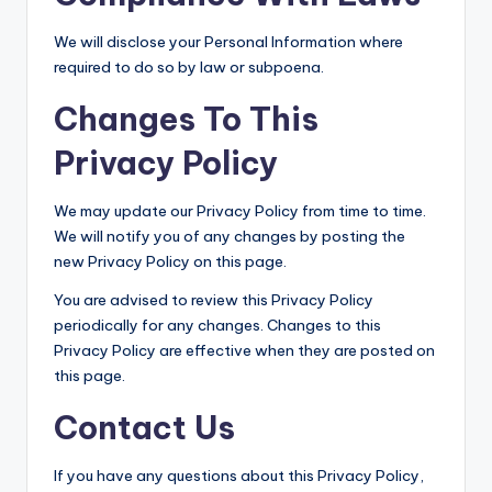
We will disclose your Personal Information where
required to do so by law or subpoena.
Changes To This
Privacy Policy
We may update our Privacy Policy from time to time.
We will notify you of any changes by posting the
new Privacy Policy on this page.
You are advised to review this Privacy Policy
periodically for any changes. Changes to this
Privacy Policy are effective when they are posted on
this page.
Contact Us
If you have any questions about this Privacy Policy,