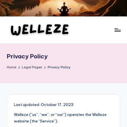
Skip
to
content
W
Your
Ultimate
el
Guide
Privacy Policy
le
to
Health,
z
Home
Legal Pages
Privacy Policy
Wellness,
e
Fitness,
Beauty,
and
Personal
Last updated: October 17, 2023
Development
Welleze (“us”, “we”, or “our”) operates the Welleze
website (the “Service”).