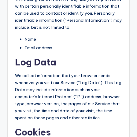
with certain personally identifiable information that
can be used to contact or identify you. Personally
identifiable information (“Personal Information”) may
include, but is not limited to:
Name
Email address
Log Data
We collect information that your browser sends
whenever you visit our Service (“Log Data”). This Log
Data may include information such as your
computer’s Internet Protocol (“IP”) address, browser
type, browser version, the pages of our Service that
you visit, the time and date of your visit, the time
spent on those pages and other statistics.
Cookies