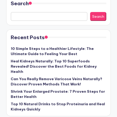
Search
Search
Recent Posts
10 Simple Steps to a Healthier Lifestyle: The
Ultimate Guide to Feeling Your Best
Heal Kidneys Naturally: Top 10 Superfoods
Revealed! Discover the Best Foods for Kidney
Health
Can You Really Remove Varicose Veins Naturally?
Discover Proven Methods That Work!
Shrink Your Enlarged Prostate: 7 Proven Steps for
Better Health
Top 10 Natural Drinks to Stop Proteinuria and Heal
Kidneys Quickly