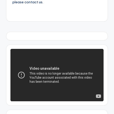
please contact us.