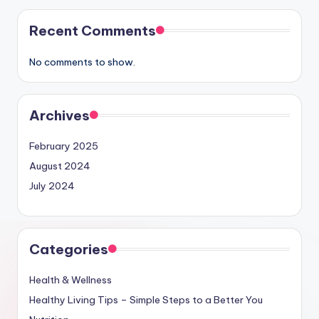
Recent Comments
No comments to show.
Archives
February 2025
August 2024
July 2024
Categories
Health & Wellness
Healthy Living Tips – Simple Steps to a Better You