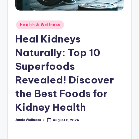
Posted
Health & Wellness
in
Heal Kidneys
Naturally: Top 10
Superfoods
Revealed! Discover
the Best Foods for
Kidney Health
Jamie Wellness
August 8, 2024
Posted
by