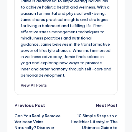
Jamie is dedicated to empowering individuals
to achieve holistic health and wellness. With a
passion for mental and physical well-being,
Jamie shares practical insights and strategies
for living a balanced and fulfilling life. From
effective stress management techniques to
mindfulness practices and nutritional
guidance, Jamie believes in the transformative
power of lifestyle choices. When not immersed
in wellness advocacy, Jamie finds solace in
yoga and exploring new ways to promote
inner and outer harmony through self-care and
personal development.
View All Posts
Post
Previous Post
Next Post
Can You Really Remove
10 Simple Steps to a
navigation
Varicose Veins
Healthier Lifestyle: The
Naturally? Discover
Ultimate Guide to