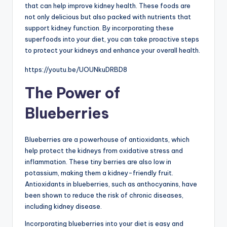
that can help improve kidney health. These foods are
not only delicious but also packed with nutrients that
support kidney function. By incorporating these
superfoods into your diet, you can take proactive steps
to protect your kidneys and enhance your overall health.
https://youtu.be/UOUNkuDRBD8
The Power of
Blueberries
Blueberries are a powerhouse of antioxidants, which
help protect the kidneys from oxidative stress and
inflammation. These tiny berries are also low in
potassium, making them a kidney-friendly fruit.
Antioxidants in blueberries, such as anthocyanins, have
been shown to reduce the risk of chronic diseases,
including kidney disease.
Incorporating blueberries into your diet is easy and