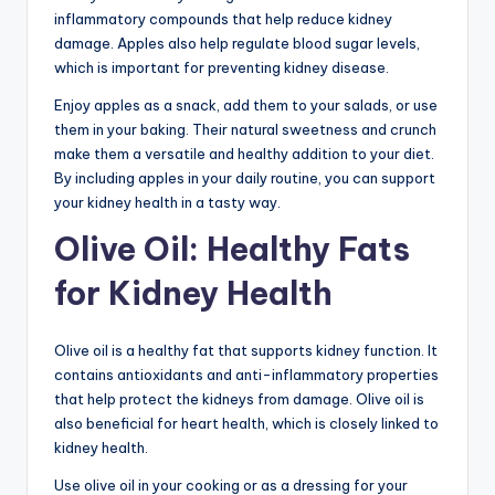
inflammatory compounds that help reduce kidney
damage. Apples also help regulate blood sugar levels,
which is important for preventing kidney disease.
Enjoy apples as a snack, add them to your salads, or use
them in your baking. Their natural sweetness and crunch
make them a versatile and healthy addition to your diet.
By including apples in your daily routine, you can support
your kidney health in a tasty way.
Olive Oil: Healthy Fats
for Kidney Health
Olive oil is a healthy fat that supports kidney function. It
contains antioxidants and anti-inflammatory properties
that help protect the kidneys from damage. Olive oil is
also beneficial for heart health, which is closely linked to
kidney health.
Use olive oil in your cooking or as a dressing for your