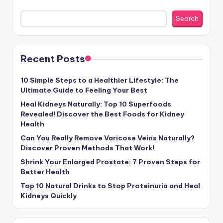
Search
Recent Posts
10 Simple Steps to a Healthier Lifestyle: The
Ultimate Guide to Feeling Your Best
Heal Kidneys Naturally: Top 10 Superfoods
Revealed! Discover the Best Foods for Kidney
Health
Can You Really Remove Varicose Veins Naturally?
Discover Proven Methods That Work!
Shrink Your Enlarged Prostate: 7 Proven Steps for
Better Health
Top 10 Natural Drinks to Stop Proteinuria and Heal
Kidneys Quickly