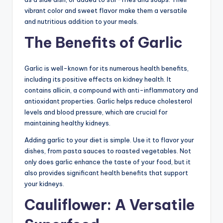
vibrant color and sweet flavor make them a versatile
and nutritious addition to your meals.
The Benefits of Garlic
Garlic is well-known for its numerous health benefits,
including its positive effects on kidney health. It
contains allicin, a compound with anti-inflammatory and
antioxidant properties. Garlic helps reduce cholesterol
levels and blood pressure, which are crucial for
maintaining healthy kidneys.
Adding garlic to your diet is simple. Use it to flavor your
dishes, from pasta sauces to roasted vegetables. Not
only does garlic enhance the taste of your food, but it
also provides significant health benefits that support
your kidneys.
Cauliflower: A Versatile