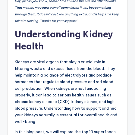
Hey, just so you know, some of the links on this site are affiliate links.
That means I may earn a small commission if you buy something
through them. It doesn’t cost you anything extra, and it helps me keep
this site running. Thanks for your support!
Understanding Kidney
Health
Kidneys are vital organs that play a crucial role in
filtering waste and excess fluids from the blood. They
help maintain a balance of electrolytes and produce
hormones that regulate blood pressure and red blood
cell production. When kidneys are not functioning
properly, it can lead to serious health issues such as
chronic kidney disease (CKD), kidney stones, and high
blood pressure. Understanding how to support and heal
your kidneys naturally is essential for overall health and
well-being.
In this blog post, we will explore the top 10 superfoods