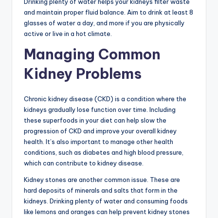
Drinking plenty of water helps your kidneys filter waste
and maintain proper fluid balance. Aim to drink at least 8
glasses of water a day, and more if you are physically
active or live in a hot climate.
Managing Common
Kidney Problems
Chronic kidney disease (CKD) is a condition where the
kidneys gradually lose function over time. Including
these superfoods in your diet can help slow the
progression of CKD and improve your overall kidney
health. It’s also important to manage other health
conditions, such as diabetes and high blood pressure,
which can contribute to kidney disease.
Kidney stones are another common issue. These are
hard deposits of minerals and salts that form in the
kidneys. Drinking plenty of water and consuming foods
like lemons and oranges can help prevent kidney stones