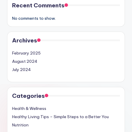
Recent Comments
No comments to show.
Archives
February 2025
August 2024
July 2024
Categories
Health & Wellness
Healthy Living Tips – Simple Steps to a Better You
Nutrition