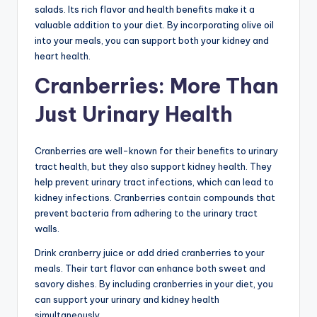
salads. Its rich flavor and health benefits make it a
valuable addition to your diet. By incorporating olive oil
into your meals, you can support both your kidney and
heart health.
Cranberries: More Than
Just Urinary Health
Cranberries are well-known for their benefits to urinary
tract health, but they also support kidney health. They
help prevent urinary tract infections, which can lead to
kidney infections. Cranberries contain compounds that
prevent bacteria from adhering to the urinary tract
walls.
Drink cranberry juice or add dried cranberries to your
meals. Their tart flavor can enhance both sweet and
savory dishes. By including cranberries in your diet, you
can support your urinary and kidney health
simultaneously.