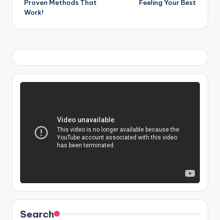
Proven Methods That
Feeling Your Best
Work!
Search