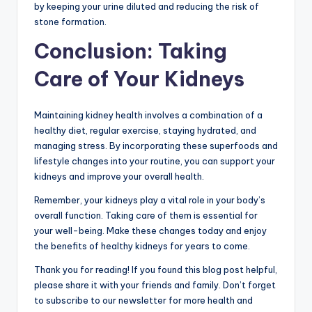
by keeping your urine diluted and reducing the risk of
stone formation.
Conclusion: Taking
Care of Your Kidneys
Maintaining kidney health involves a combination of a
healthy diet, regular exercise, staying hydrated, and
managing stress. By incorporating these superfoods and
lifestyle changes into your routine, you can support your
kidneys and improve your overall health.
Remember, your kidneys play a vital role in your body’s
overall function. Taking care of them is essential for
your well-being. Make these changes today and enjoy
the benefits of healthy kidneys for years to come.
Thank you for reading! If you found this blog post helpful,
please share it with your friends and family. Don’t forget
to subscribe to our newsletter for more health and