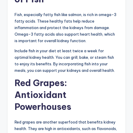
Fish, especially fatty fish like salmon, is rich in omega-3
fatty acids. These healthy fats help reduce
inflammation and protect the kidneys from damage.
Omega-3 fatty acids also support heart health, which
is important for overall kidney function.
Include fish in your diet at least twice a week for
optimal kidney health. You can grill, bake, or steam fish
to enjoy its benefits. By incorporating fish into your
meals, you can support your kidneys and overall health.
Red Grapes:
Antioxidant
Powerhouses
Red grapes are another superfood that benefits kidney
health. They are high in antioxidants, such as flavonoids,