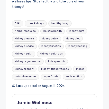
wellness tips. Stay healthy and take care of your
kidneys!
Tags:
Fliki
heal kidneys
healthy living
herbal medicine
holistic health
kidney care
kidney cleanse
kidney detox
kidney diet
kidney disease
kidney function
kidney healing
kidney health
kidney health tips
kidney regeneration
kidney repair
kidney support
kidney-friendly foods
Mason
natural remedies
superfoods
wellness tips
Last updated on August 11, 2024
Jamie Wellness