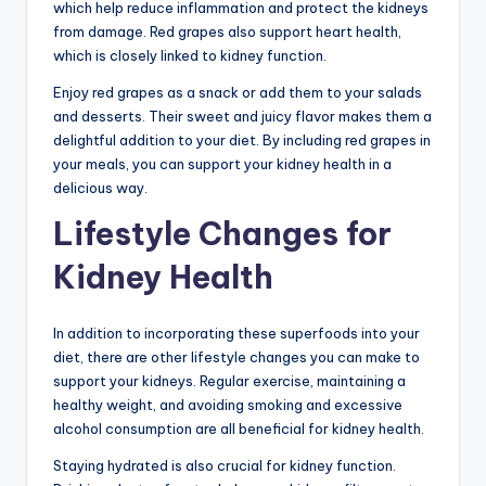
which help reduce inflammation and protect the kidneys
from damage. Red grapes also support heart health,
which is closely linked to kidney function.
Enjoy red grapes as a snack or add them to your salads
and desserts. Their sweet and juicy flavor makes them a
delightful addition to your diet. By including red grapes in
your meals, you can support your kidney health in a
delicious way.
Lifestyle Changes for
Kidney Health
In addition to incorporating these superfoods into your
diet, there are other lifestyle changes you can make to
support your kidneys. Regular exercise, maintaining a
healthy weight, and avoiding smoking and excessive
alcohol consumption are all beneficial for kidney health.
Staying hydrated is also crucial for kidney function.