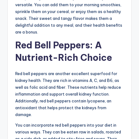
versatile. You can add them to your morning smoothies,
sprinkle them on your cereal, or enjoy them as a healthy
snack. Their sweet and tangy flavor makes them a
delightful addition to any meal, and their health benefits
are a bonus.
Red Bell Peppers: A
Nutrient-Rich Choice
Red bell peppers are another excellent superfood for
kidney health. They are rich in vitamins A, C, and B6, as
well as folic acid and fiber. These nutrients help reduce
inflammation and support overall kidney function.
Additionally, red bell peppers contain lycopene, an
antioxidant that helps protect the kidneys from
damage.
You can incorporate red bell peppers into your diet in
various ways. They can be eaten raw in salads, roasted
as a side dish, or added to stir-fries and soups. Their