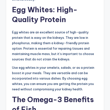
Egg Whites: High-
Quality Protein
Egg whites are an excellent source of high-quality
protein that is easy on the kidneys. They are low in
phosphorus, making them a kidney-friendly protein
option. Protein is essential for repairing tissues and
maintaining muscle mass, but it’s important to choose
sources that do not strain the kidneys.
Use egg whites in your omelets, salads, or as a protein
boost in your meals. They are versatile and can be
incorporated into various dishes. By choosing egg
whites, you can ensure you are getting the protein you
need without compromising your kidney health.
The Omega-3 Benefits
of Fish