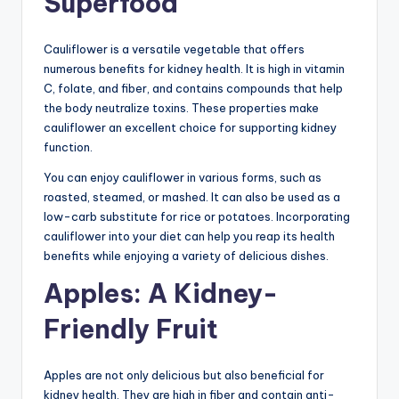
Superfood
Cauliflower is a versatile vegetable that offers
numerous benefits for kidney health. It is high in vitamin
C, folate, and fiber, and contains compounds that help
the body neutralize toxins. These properties make
cauliflower an excellent choice for supporting kidney
function.
You can enjoy cauliflower in various forms, such as
roasted, steamed, or mashed. It can also be used as a
low-carb substitute for rice or potatoes. Incorporating
cauliflower into your diet can help you reap its health
benefits while enjoying a variety of delicious dishes.
Apples: A Kidney-
Friendly Fruit
Apples are not only delicious but also beneficial for
kidney health. They are high in fiber and contain anti-