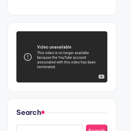
Search
Search