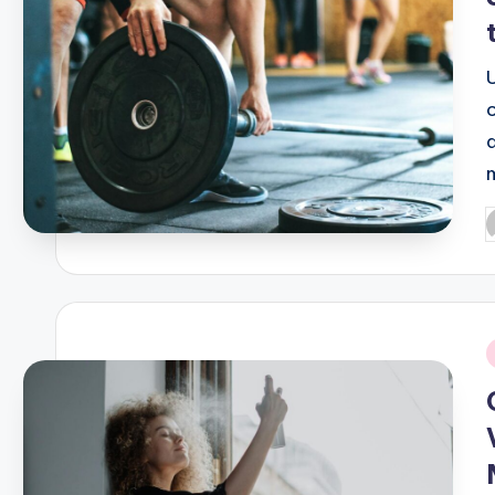
P
b
i