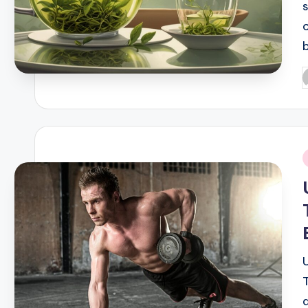
P
b
i
a