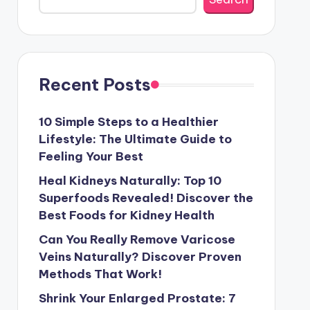
Recent Posts
10 Simple Steps to a Healthier
Lifestyle: The Ultimate Guide to
Feeling Your Best
Heal Kidneys Naturally: Top 10
Superfoods Revealed! Discover the
Best Foods for Kidney Health
Can You Really Remove Varicose
Veins Naturally? Discover Proven
Methods That Work!
Shrink Your Enlarged Prostate: 7