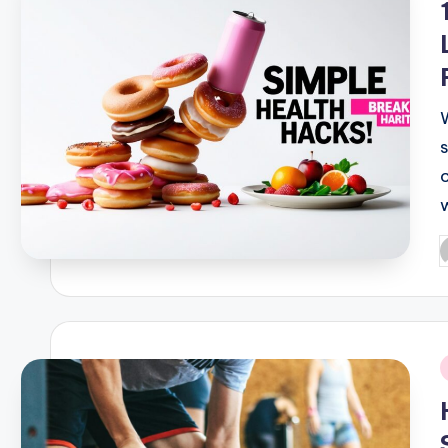
P
b
i