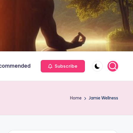
commended
Subscribe
Home
Jamie Wellness