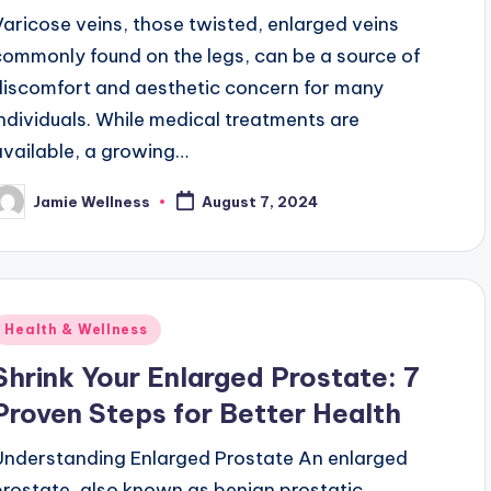
Varicose veins, those twisted, enlarged veins
commonly found on the legs, can be a source of
discomfort and aesthetic concern for many
individuals. While medical treatments are
available, a growing…
Jamie Wellness
August 7, 2024
osted
y
Posted
Health & Wellness
n
Shrink Your Enlarged Prostate: 7
Proven Steps for Better Health
Understanding Enlarged Prostate An enlarged
prostate, also known as benign prostatic