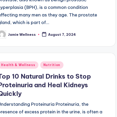
hyperplasia (BPH), is a common condition
affecting many men as they age. The prostate
gland, which is part of…
Jamie Wellness
August 7, 2024
osted
y
Posted
Health & Wellness
Nutrition
n
Top 10 Natural Drinks to Stop
Proteinuria and Heal Kidneys
Quickly
Understanding Proteinuria Proteinuria, the
presence of excess protein in the urine, is often a