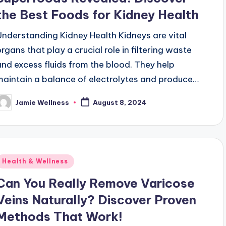
the Best Foods for Kidney Health
Understanding Kidney Health Kidneys are vital
organs that play a crucial role in filtering waste
and excess fluids from the blood. They help
maintain a balance of electrolytes and produce…
Jamie Wellness
August 8, 2024
osted
y
Posted
Health & Wellness
n
Can You Really Remove Varicose
Veins Naturally? Discover Proven
Methods That Work!