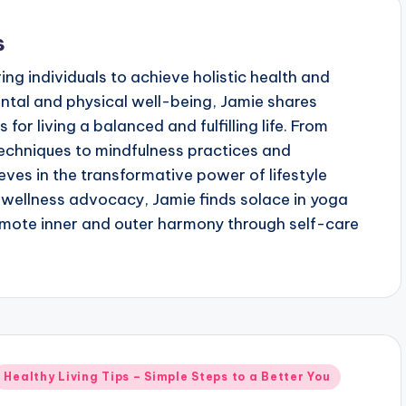
s
g individuals to achieve holistic health and
ental and physical well-being, Jamie shares
 for living a balanced and fulfilling life. From
echniques to mindfulness practices and
eves in the transformative power of lifestyle
wellness advocacy, Jamie finds solace in yoga
mote inner and outer harmony through self-care
Posted
Healthy Living Tips – Simple Steps to a Better You
n