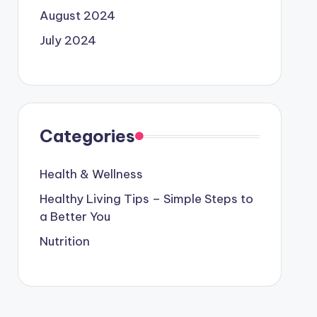
August 2024
July 2024
Categories
Health & Wellness
Healthy Living Tips – Simple Steps to
a Better You
Nutrition