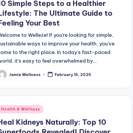
10 Simple Steps to a Healthier
Lifestyle: The Ultimate Guide to
Feeling Your Best
Welcome to Welleze! If you’re looking for simple,
sustainable ways to improve your health, you’ve
come to the right place. In today’s fast-paced
world, it’s easy to feel overwhelmed by…
Jamie Wellness
February 15, 2025
osted
y
Posted
Health & Wellness
n
Heal Kidneys Naturally: Top 10
Superfoods Revealed! Discover