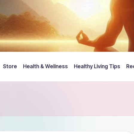
Store
Health & Wellness
Healthy Living Tips
Re