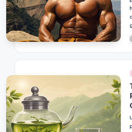
P
b
i