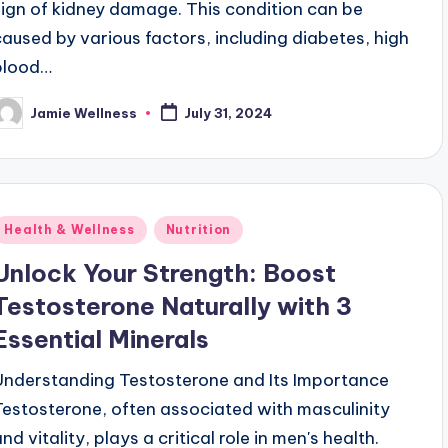
sign of kidney damage. This condition can be
caused by various factors, including diabetes, high
blood…
Jamie Wellness
July 31, 2024
osted
y
Posted
Health & Wellness
Nutrition
n
Unlock Your Strength: Boost
Testosterone Naturally with 3
Essential Minerals
Understanding Testosterone and Its Importance
Testosterone, often associated with masculinity
nd vitality, plays a critical role in men's health.