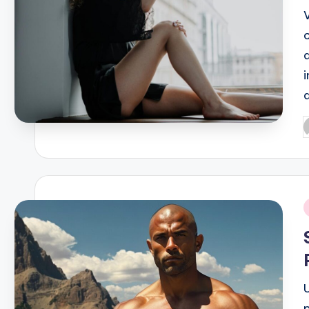
P
b
i