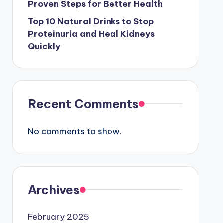
Proven Steps for Better Health
Top 10 Natural Drinks to Stop
Proteinuria and Heal Kidneys
Quickly
Recent Comments
No comments to show.
Archives
February 2025