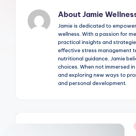
Beauty,
About Jamie Wellnes
and
Personal
Jamie is dedicated to empowerin
Development
wellness. With a passion for m
practical insights and strategies
effective stress management t
nutritional guidance, Jamie beli
choices. When not immersed in 
and exploring new ways to pro
and personal development.
i