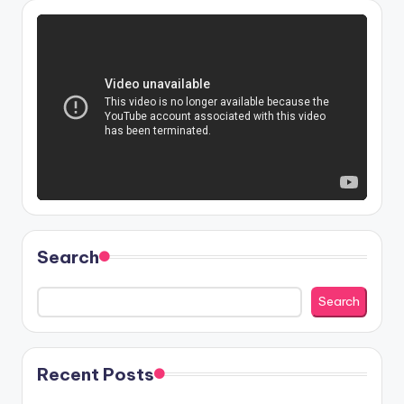
Search
Search
Recent Posts