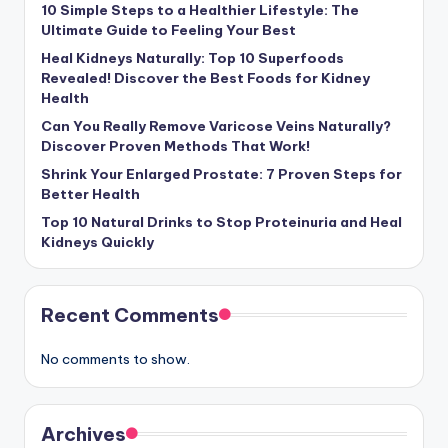
10 Simple Steps to a Healthier Lifestyle: The
Ultimate Guide to Feeling Your Best
Heal Kidneys Naturally: Top 10 Superfoods
Revealed! Discover the Best Foods for Kidney
Health
Can You Really Remove Varicose Veins Naturally?
Discover Proven Methods That Work!
Shrink Your Enlarged Prostate: 7 Proven Steps for
Better Health
Top 10 Natural Drinks to Stop Proteinuria and Heal
Kidneys Quickly
Recent Comments
No comments to show.
Archives