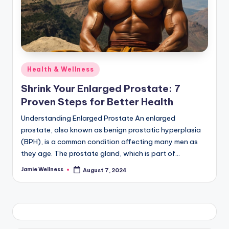
Posted
Health & Wellness
in
Shrink Your Enlarged Prostate: 7
Proven Steps for Better Health
Understanding Enlarged Prostate An enlarged
prostate, also known as benign prostatic hyperplasia
(BPH), is a common condition affecting many men as
they age. The prostate gland, which is part of…
Jamie Wellness
August 7, 2024
Posted
by