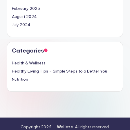
February 2025
August 2024
July 2024
Categories
Health & Wellness
Healthy Living Tips – Simple Steps to a Better You
Nutrition
Copyright 2026 —
Welleze
. All rights reserved.